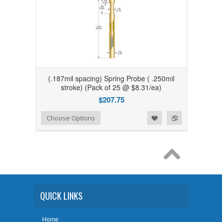
(.187mil spacing) Spring Probe ( .250mil
stroke) (Pack of 25 @ $8.31/ea)
$207.75
Add to Wishlist
Add to Compare
Choose Options
QUICK LINKS
Home