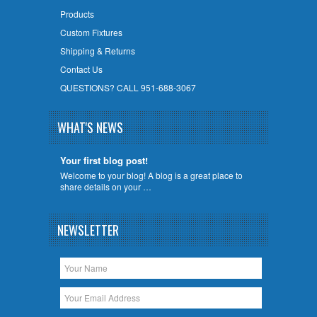
Products
Custom Fixtures
Shipping & Returns
Contact Us
QUESTIONS? CALL 951-688-3067
WHAT'S NEWS
Your first blog post!
Welcome to your blog! A blog is a great place to
share details on your …
NEWSLETTER