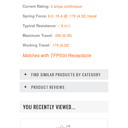
Current Rating:
5 amps continuous
Spring Force:
8.0, 16.4 @ .170 (4.32) travel
Typical Resistance:
< 8 m½
Maximum Travel:
.250 (6.35)
Working Travel:
.170 (4.32)
Matches with TFP500 Receptacle
FIND SIMILAR PRODUCTS BY CATEGORY
PRODUCT REVIEWS
YOU RECENTLY VIEWED...