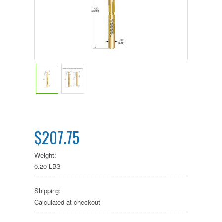
$207.75
Weight:
0.20 LBS
Shipping:
Calculated at checkout