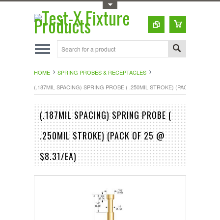
Toggle Top Menu
HOME
SPRING PROBES & RECEPTACLES
(.187MIL SPACING) SPRING PROBE ( .250MIL STROKE) (PACK OF 25 @ $8
(.187MIL SPACING) SPRING PROBE (
.250MIL STROKE) (PACK OF 25 @
$8.31/EA)