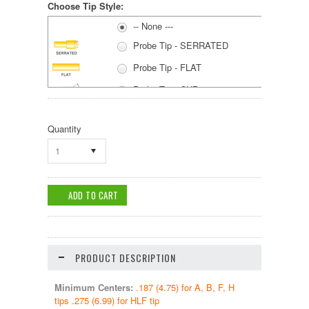
Choose Tip Style:
-- None ---
Probe Tip - SERRATED
Probe Tip - FLAT
Probe Tip - CUP
Probe Tip - SPEAR
Quantity
1
PRODUCT DESCRIPTION
Minimum Centers:
.187 (4.75) for A, B, F, H
tips .275 (6.99) for HLF tip