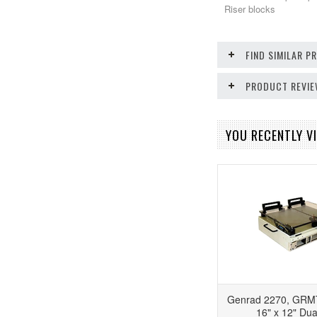
Riser blocks
FIND SIMILAR 
PRODUCT REVI
YOU RECENTLY VI
Genrad 2270, GRM
16" x 12" Dua