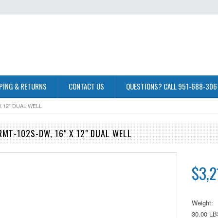
PING & RETURNS
CONTACT US
QUESTIONS? CALL 951-688-306
X 12" DUAL WELL
RMT-102S-DW, 16" X 12" DUAL WELL
$3,2
Weight:
30.00 LB