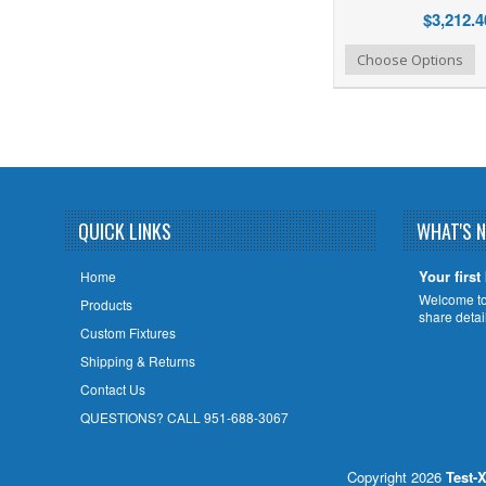
$3,212.4
Add to Wishlist
Add to Compare
Choose Options
QUICK LINKS
WHAT'S 
Your first
Home
Welcome to 
Products
share deta
Custom Fixtures
Shipping & Returns
Contact Us
QUESTIONS? CALL 951-688-3067
Copyright 2026
Test-