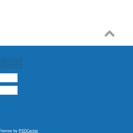
Themes by
PSDCenter