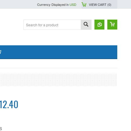
Currency Displayed in
USD
VIEW CART (
0
)
7
12.40
S