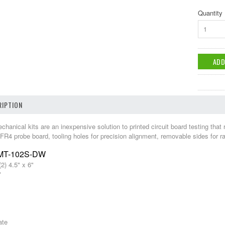
Quantity
1
IPTION
anical kits are an inexpensive solution to printed circuit board testing that 
 FR4 probe board, tooling holes for precision alignment, removable sides for r
RMT-102S-DW
2) 4.5" x 6"
"
ate