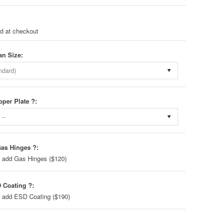
ed at checkout
an Size:
ndard)
pper Plate ?:
--
as Hinges ?:
 add Gas Hinges ($120)
 Coating ?:
 add ESD Coating ($190)