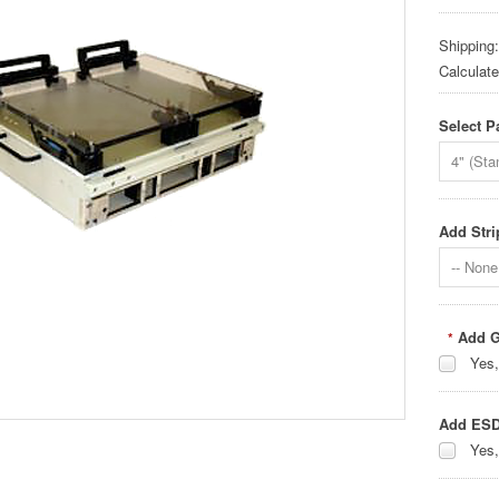
Shipping:
Calculat
Select P
4" (Sta
Add Stri
-- None 
Add G
*
Yes,
Add ESD
Yes,