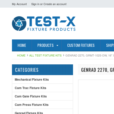
My Account
Sign in
or
Create an account
HOME
PRODUCTS
CUSTOM FIXTURES
SHIP
HOME
ALL TEST FIXTURE KITS
GENRAD 2270, GRMT-102S-DW, 16" 
CATEGORIES
GENRAD 2270, G
Mechanical Fixture Kits
Cam Trac Fixture Kits
Cam Gate Fixture Kits
Cam Press Fixture Kits
Genrad Fixture Kits