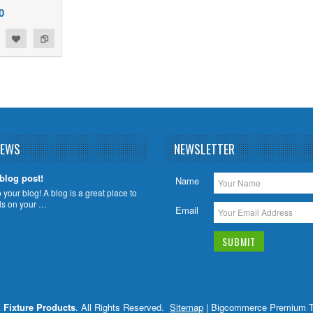
0
NEWS
NEWSLETTER
 blog post!
Name
your blog! A blog is a great place to
ils on your …
Email
X Fixture Products
. All Rights Reserved.
Sitemap
| Bigcommerce Premium 