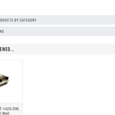
PRODUCTS BY CATEGORY
EWS
EWED...
T-102S-DW,
l Well