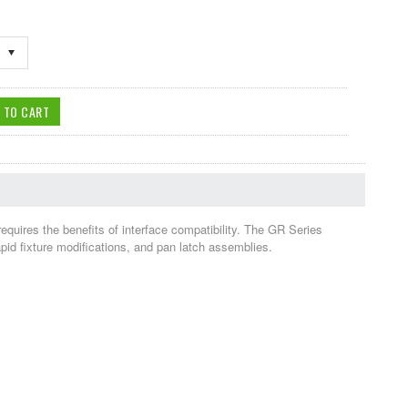
requires the benefits of interface compatibility. The GR Series
apid fixture modifications, and pan latch assemblies.