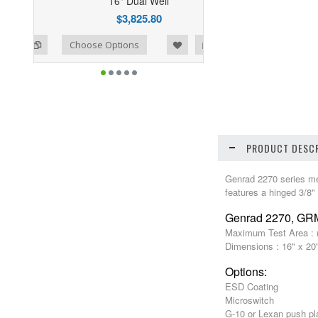
16" Dual Well
$3,825.80
ist
o Compare
Choose Options
PRODUCT DESCR
Genrad 2270 series mech
features a hinged 3/8"
Genrad 2270, G
Maximum Test Area : (
Dimensions : 16" x 20
Options:
ESD Coating
Microswitch
G-10 or Lexan push pl