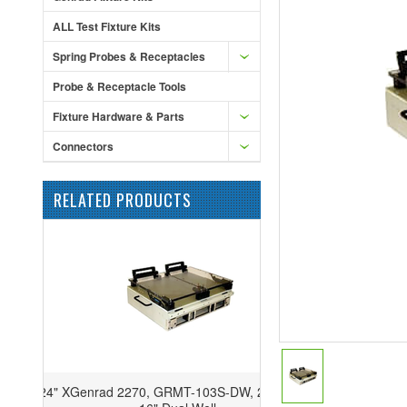
ALL Test Fixture Kits
Spring Probes & Receptacles
Probe & Receptacle Tools
Fixture Hardware & Parts
Connectors
RELATED PRODUCTS
Genrad 2270, GRMT-103S-DW, 20" x