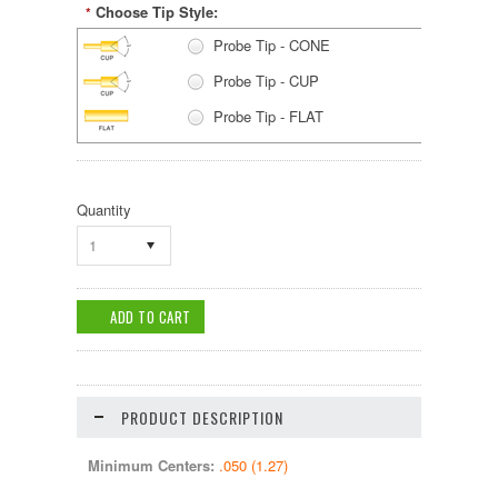
Choose Tip Style:
*
Probe Tip - CONE
Probe Tip - CUP
Probe Tip - FLAT
Probe Tip - PYRAMID
Probe Tip - RADIUS
Quantity
Probe Tip - SERRATED
1
Probe Tip - SPEAR
Probe Tip - SPHERICAL
PRODUCT DESCRIPTION
Minimum Centers:
.050 (1.27)