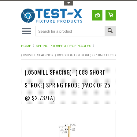
Toggle Top Menu
HOME
SPRING PROBES & RECEPTACLES
(.050MILL SPACING)- (.089 SHORT STROKE) SPRING PROBE (PACK OF 25
(.050MILL SPACING)- (.089 SHORT
STROKE) SPRING PROBE (PACK OF 25
@ $2.73/EA)