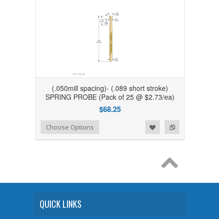
(.050mill spacing)- (.089 short stroke)
SPRING PROBE (Pack of 25 @ $2.73/ea)
$68.25
Add to Wishlist
Add to Compare
Choose Options
QUICK LINKS