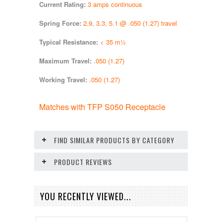
Current Rating:
3 amps continuous
Spring Force:
2.9, 3.3, 5.1 @ .050 (1.27) travel
Typical Resistance:
< 35 m½
Maximum Travel:
.050 (1.27)
Working Travel:
.050 (1.27)
Matches with TFP S050 Receptacle
FIND SIMILAR PRODUCTS BY CATEGORY
PRODUCT REVIEWS
YOU RECENTLY VIEWED...