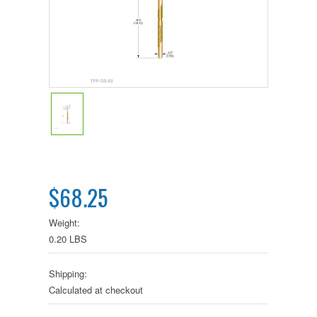
$68.25
Weight:
0.20 LBS
Shipping:
Calculated at checkout