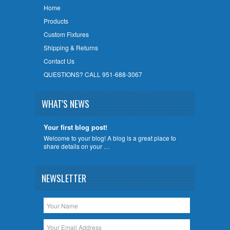
Home
Products
Custom Fixtures
Shipping & Returns
Contact Us
QUESTIONS? CALL 951-688-3067
WHAT'S NEWS
Your first blog post!
Welcome to your blog! A blog is a great place to
share details on your …
NEWSLETTER