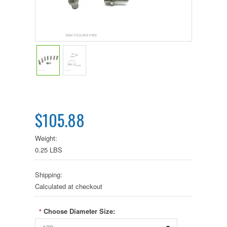
$105.88
Weight:
0.25 LBS
Shipping:
Calculated at checkout
Choose Diameter Size:
*