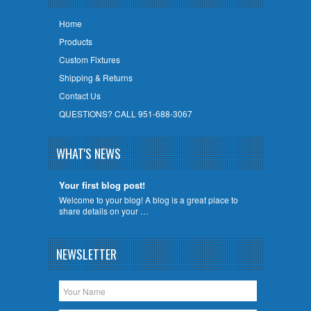
Home
Products
Custom Fixtures
Shipping & Returns
Contact Us
QUESTIONS? CALL 951-688-3067
WHAT'S NEWS
Your first blog post!
Welcome to your blog! A blog is a great place to
share details on your …
NEWSLETTER