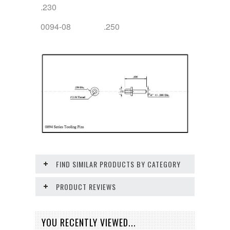
.230
0094-08 .250
FIND SIMILAR PRODUCTS BY CATEGORY
PRODUCT REVIEWS
YOU RECENTLY VIEWED...