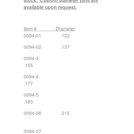
stock. Custom diameter pins are
available upon request.
Item # Diameter
0094-01 .122
0094-02 .137
0094-3
.15
0094-4
.177
0094-5
.183
0094-06 .215
0094-07