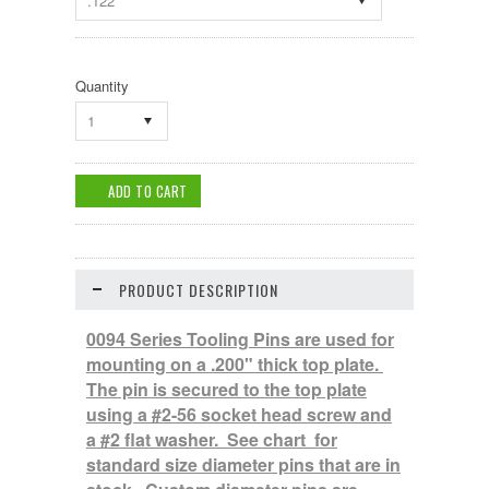
.122
Quantity
1
PRODUCT DESCRIPTION
0094 Series Tooling Pins are used for
mounting on a .200" thick top plate.
The pin is secured to the top plate
using a #2-56 socket head screw and
a #2 flat washer. See chart for
standard size diameter pins that are in