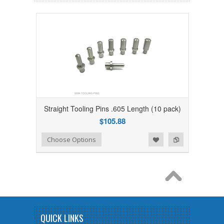
Straight Tooling Pins .605 Length (10 pack)
$105.88
Add to Wishlist
Add to Compare
Choose Options
QUICK LINKS