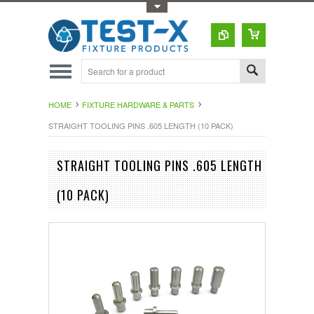
Toggle Top Menu
HOME
FIXTURE HARDWARE & PARTS
STRAIGHT TOOLING PINS .605 LENGTH (10 PACK)
STRAIGHT TOOLING PINS .605 LENGTH
(10 PACK)