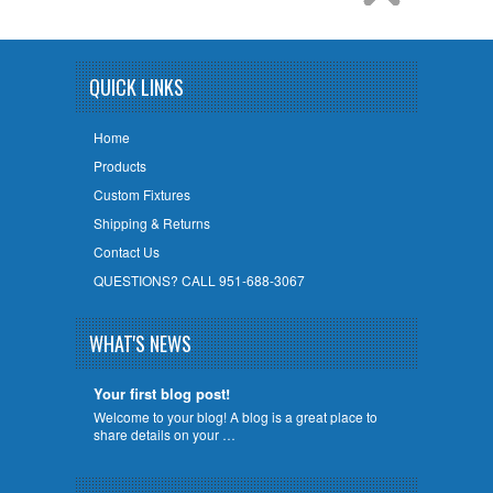
QUICK LINKS
Home
Products
Custom Fixtures
Shipping & Returns
Contact Us
QUESTIONS? CALL 951-688-3067
WHAT'S NEWS
Your first blog post!
Welcome to your blog! A blog is a great place to
share details on your …