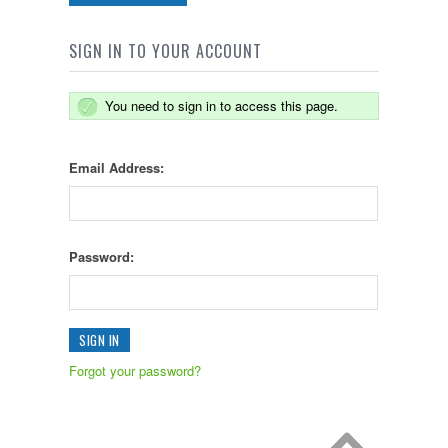
SIGN IN TO YOUR ACCOUNT
You need to sign in to access this page.
Email Address:
Password:
Forgot your password?