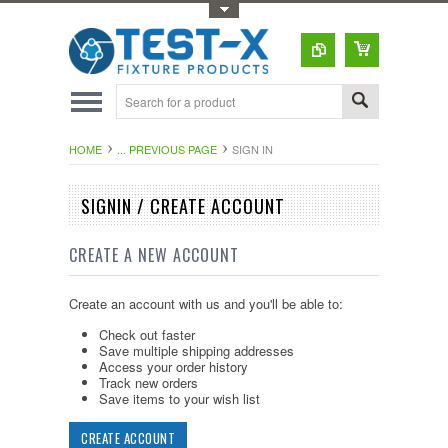
Toggle Top Menu
HOME
... PREVIOUS PAGE
SIGN IN
SIGNIN / CREATE ACCOUNT
CREATE A NEW ACCOUNT
Create an account with us and you'll be able to:
Check out faster
Save multiple shipping addresses
Access your order history
Track new orders
Save items to your wish list
CREATE ACCOUNT