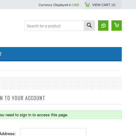
Currency Displayed in
USD
VIEW CART (
0
)
7
IN TO YOUR ACCOUNT
ou need to sign in to access this page.
Address: