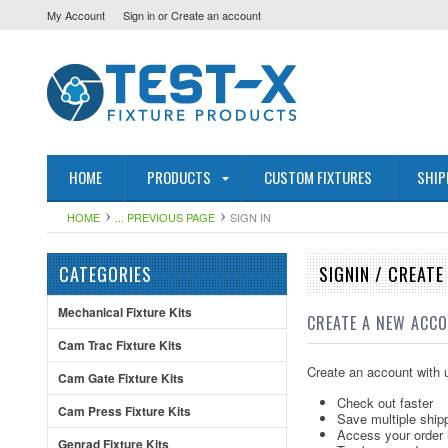
My Account
Sign in
or
Create an account
HOME
PRODUCTS
CUSTOM FIXTURES
SHIP
HOME
... PREVIOUS PAGE
SIGN IN
CATEGORIES
SIGNIN / CREAT
Mechanical Fixture Kits
CREATE A NEW ACC
Cam Trac Fixture Kits
Create an account with u
Cam Gate Fixture Kits
Check out faster
Cam Press Fixture Kits
Save multiple ship
Access your order 
Genrad Fixture Kits