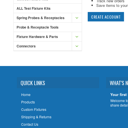
Track new orders
Save items to your 
ALL Test Fixture Kits
CREATE ACCOUNT
Spring Probes & Receptacles
Probe & Receptacle Tools
Fixture Hardware & Parts
Connectors
QUICK LINKS
WHAT'S 
Your first
Home
Welcome to 
Products
share deta
Custom Fixtures
Shipping & Returns
Contact Us