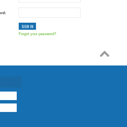
rd:
Forgot your password?