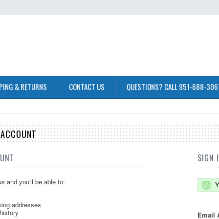
PING & RETURNS
CONTACT US
QUESTIONS? CALL 951-688-306
E ACCOUNT
OUNT
SIGN 
s and you'll be able to:
Y
ping addresses
history
Email 