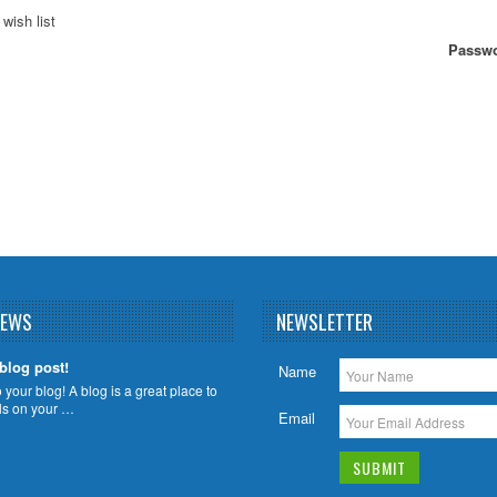
wish list
Passwo
NEWS
NEWSLETTER
 blog post!
Name
your blog! A blog is a great place to
ils on your …
Email