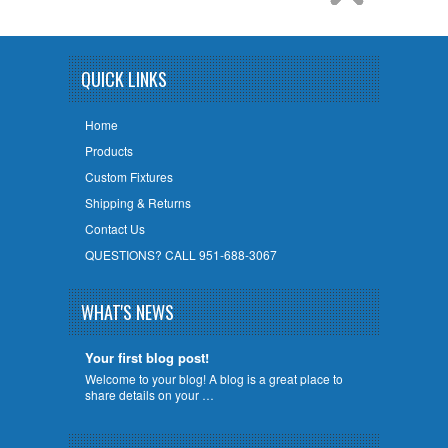
QUICK LINKS
Home
Products
Custom Fixtures
Shipping & Returns
Contact Us
QUESTIONS? CALL 951-688-3067
WHAT'S NEWS
Your first blog post!
Welcome to your blog! A blog is a great place to
share details on your …