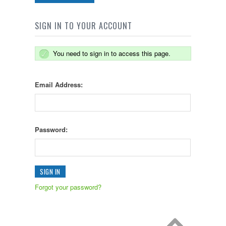
SIGN IN TO YOUR ACCOUNT
You need to sign in to access this page.
Email Address:
Password:
Forgot your password?