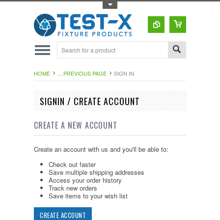
Toggle Top Menu
HOME
... PREVIOUS PAGE
SIGN IN
SIGNIN / CREATE ACCOUNT
CREATE A NEW ACCOUNT
Create an account with us and you'll be able to:
Check out faster
Save multiple shipping addresses
Access your order history
Track new orders
Save items to your wish list
CREATE ACCOUNT